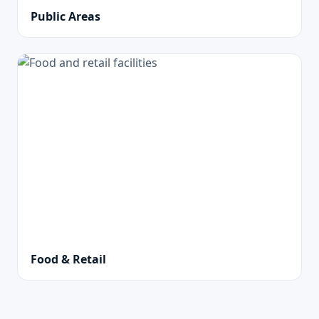
Public Areas
Food & Retail