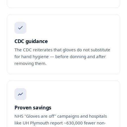
CDC guidance
The CDC reiterates that gloves do not substitute
for hand hygiene — before donning and after
removing them.
Proven savings
NHS "Gloves are off" campaigns and hospitals
like UH Plymouth report ~630,000 fewer non-