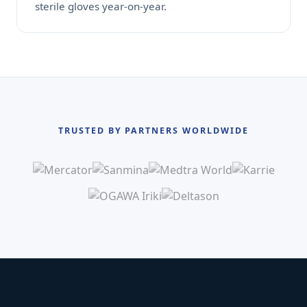
sterile gloves year-on-year.
TRUSTED BY PARTNERS WORLDWIDE