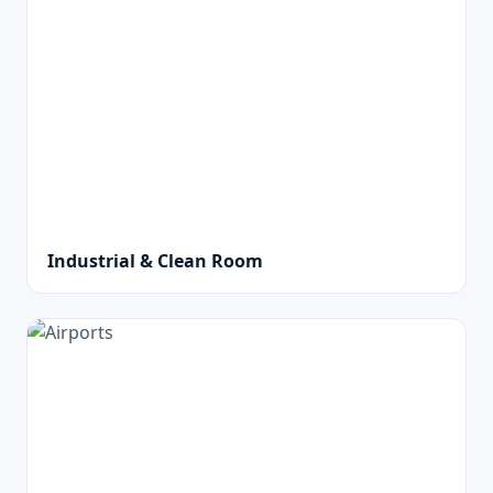
Industrial & Clean Room