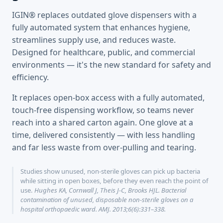
IGIN® replaces outdated glove dispensers with a
fully automated system that enhances hygiene,
streamlines supply use, and reduces waste.
Designed for healthcare, public, and commercial
environments — it's the new standard for safety and
efficiency.
It replaces open-box access with a fully automated,
touch-free dispensing workflow, so teams never
reach into a shared carton again. One glove at a
time, delivered consistently — with less handling
and far less waste from over-pulling and tearing.
Studies show unused, non-sterile gloves can pick up bacteria
while sitting in open boxes, before they even reach the point of
use.
Hughes KA, Cornwall J, Theis J-C, Brooks HJL. Bacterial
contamination of unused, disposable non-sterile gloves on a
hospital orthopaedic ward. AMJ. 2013;6(6):331–338.