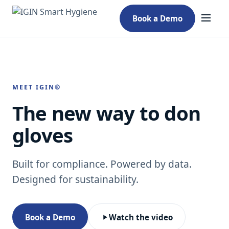
Book a Demo
MEET IGIN®
The new way to don
gloves
Built for compliance. Powered by data.
Designed for sustainability.
Book a Demo
Watch the video