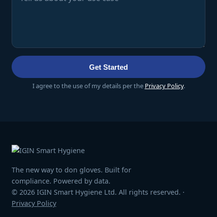
Get Started
I agree to the use of my details per the
Privacy Policy
.
The new way to don gloves. Built for
compliance. Powered by data.
© 2026 IGIN Smart Hygiene Ltd. All rights reserved. ·
Privacy Policy