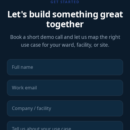
GET STARTED
Let's build something great
together
Book a short demo call and let us map the right
use case for your ward, facility, or site.