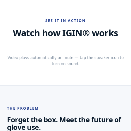
SEE IT IN ACTION
Watch how IGIN® works
Video plays automatically on mute — tap the speaker icon to
turn on sound.
THE PROBLEM
Forget the box. Meet the future of
glove use.