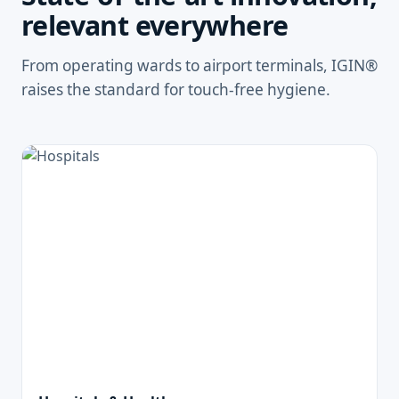
relevant everywhere
From operating wards to airport terminals, IGIN®
raises the standard for touch-free hygiene.